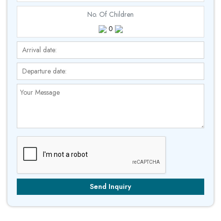
No. Of Children
0