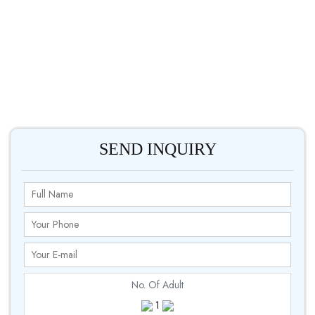
SEND INQUIRY
No. Of Adult
1