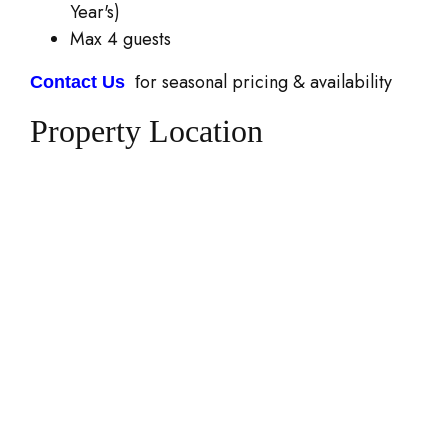
Year's)
Max 4 guests
or seasonal pricing & availability
Contact Us
f
Property Location