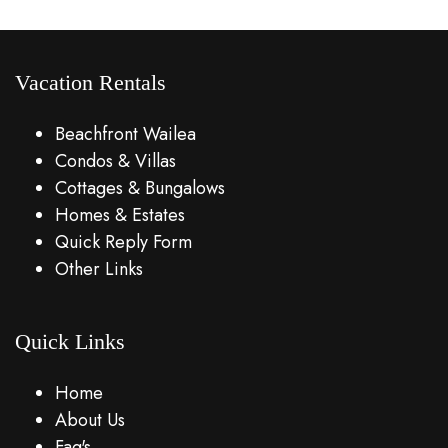
Vacation Rentals
Beachfront Wailea
Condos & Villas
Cottages & Bungalows
Homes & Estates
Quick Reply Form
Other Links
Quick Links
Home
About Us
Faq's