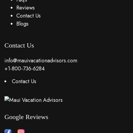
Reviews
Contact Us
Blogs
Contact Us
info@mauivacationadvisors.com
+1-800-736-6284
Contact Us
Google Reviews