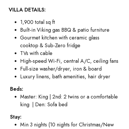
VILLA DETAILS:
1,900 total sq ft
Built-in Viking gas BBQ & patio furniture
Gourmet kitchen with ceramic glass
cooktop & Sub-Zero fridge
TVs with cable
High-speed Wi-Fi, central A/C, ceiling fans
Full-size washer/dryer, iron & board
Luxury linens, bath amenities, hair dryer
Beds:
Master: King | 2nd: 2 twins or a comfortable
king | Den: Sofa bed
Stay:
Min 3 nights (10 nights for Christmas/New