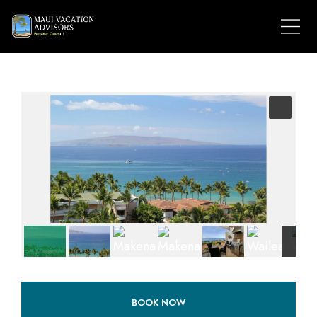
BOOK NOW