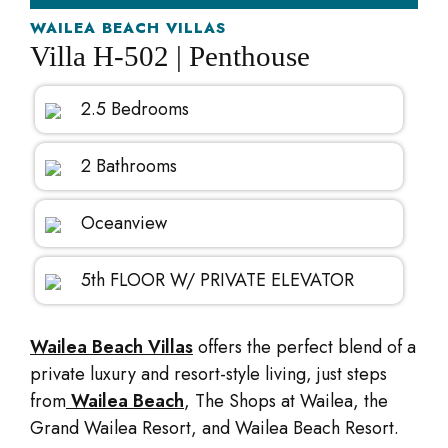
WAILEA BEACH VILLAS
Villa H-502 | Penthouse
2.5 Bedrooms
2 Bathrooms
Oceanview
5th FLOOR W/ PRIVATE ELEVATOR
Wailea Beach Villas
offers the perfect blend of a
private luxury and resort-style living, just steps
from
Wailea Beach
, The Shops at Wailea, the
Grand Wailea Resort, and Wailea Beach Resort.