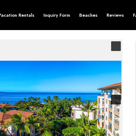
Vacation Rentals
Inquiry Form
Beaches
Reviews
F