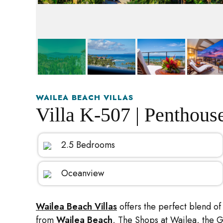
WAILEA BEACH VILLAS
Villa K-507 | Penthous
2.5 Bedrooms
Oceanview
Wailea Beach Villas
offers the perfect blend of 
from
Wailea Beach
, The Shops at Wailea, the 