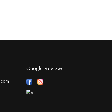
Google Reviews
s.com