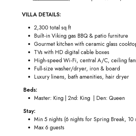
VILLA DETAILS:
2,300 total sq ft
Built-in Viking gas BBQ & patio furniture
Gourmet kitchen with ceramic glass cookto
TVs with HD digital cable boxes
High-speed Wi-Fi, central A/C, ceiling fan
Full-size washer/dryer, iron & board
Luxury linens, bath amenities, hair dryer
Beds:
Master: King | 2nd: King | Den: Queen
Stay:
Min 5 nights (6 nights for Spring Break, 10
Max 6 guests