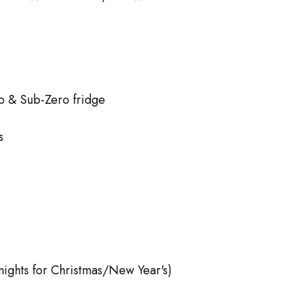
p & Sub-Zero fridge
s
 nights for Christmas/New Year's)