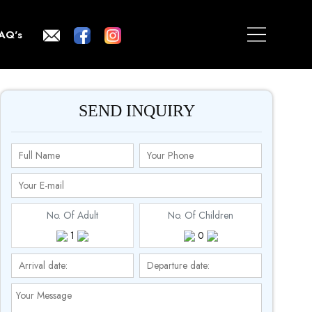
AQ's
SEND INQUIRY
No. Of Adult
No. Of Children
1
0