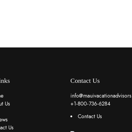
inks
Contact Us
e
info@mauivacationadvisor
t Us
+1-800-736-6284
Contact Us
ews
act Us