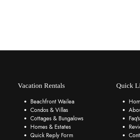
Vacation Rentals
Quick L
Beachfront Wailea
Hom
Condos & Villas
Abou
Cottages & Bungalows
Faq's
Homes & Estates
Revi
Quick Reply Form
Cont