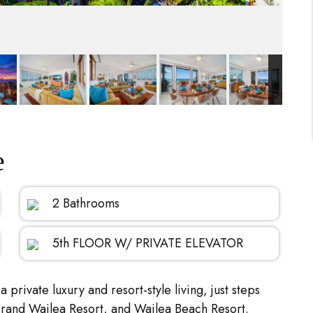
e
2 Bathrooms
5th FLOOR W/ PRIVATE ELEVATOR
a private luxury and resort-style living, just steps
Grand Wailea Resort, and Wailea Beach Resort.