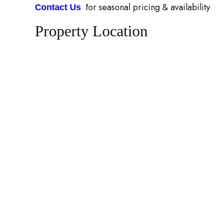
or seasonal pricing & availability
Contact Us
f
Property Location