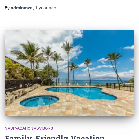
By
adminmva
,
1 year
ago
MAUI VACATION ADVISORS
Family-Friendly Vacation