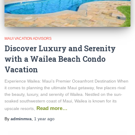
MAUI VACATION ADVISORS
Discover Luxury and Serenity
with a Wailea Beach Condo
Vacation
Experience Wailea: Maui’s Premier Oceanfront Destination When
it comes to planning the ultimate Maui getaway, few places rival
the beauty, luxury, and serenity of Wailea. Nestled on the sun-
soaked southwestern coast of Maui, Wailea is known for its
Read more…
upscale resorts,
By
adminmva
,
1 year
ago