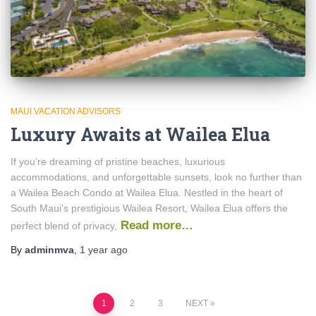
MAUI VACATION ADVISORS
Luxury Awaits at Wailea Elua
If you’re dreaming of pristine beaches, luxurious
accommodations, and unforgettable sunsets, look no further than
a Wailea Beach Condo at Wailea Elua. Nestled in the heart of
South Maui’s prestigious Wailea Resort, Wailea Elua offers the
Read more…
perfect blend of privacy,
By
adminmva
,
1 year
ago
Posts
1
2
3
NEXT