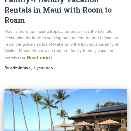
Rentals in Maui with Room to
Roam
Maui is more than just a tropical paradise—it’s the ultimate
destination for families seeking both adventure and relaxation.
From the golden sands of Makena to the luxurious serenity of
Wailea, Maui offers a wide range of family-friendly vacation
Read more…
rentals that
By
adminmva
,
1 year
ago