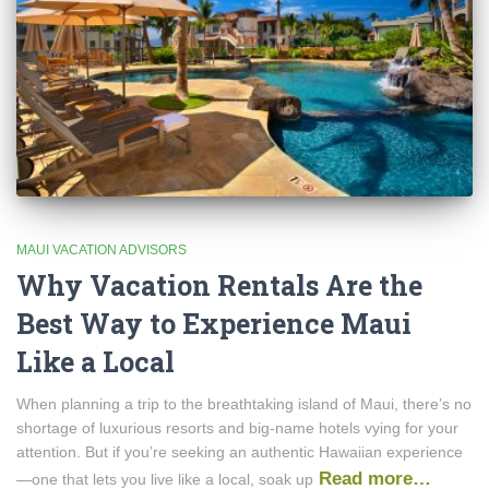
MAUI VACATION ADVISORS
Why Vacation Rentals Are the
Best Way to Experience Maui
Like a Local
When planning a trip to the breathtaking island of Maui, there’s no
shortage of luxurious resorts and big-name hotels vying for your
attention. But if you’re seeking an authentic Hawaiian experience
Read more…
—one that lets you live like a local, soak up