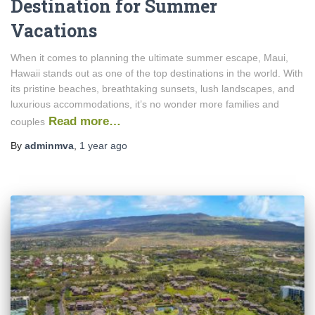
Destination for Summer
Vacations
When it comes to planning the ultimate summer escape, Maui,
Hawaii stands out as one of the top destinations in the world. With
its pristine beaches, breathtaking sunsets, lush landscapes, and
luxurious accommodations, it’s no wonder more families and
Read more…
couples
By
adminmva
,
1 year
ago