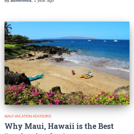
By
adminmva
,
1 year
ago
MAUI VACATION ADVISORS
Why Maui, Hawaii is the Best