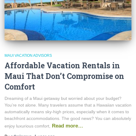
MAUI VACATION ADVISORS
Affordable Vacation Rentals in
Maui That Don’t Compromise on
Comfort
Dreaming of a Maui getaway but worried about your budget?
You’re not alone. Many travelers assume that a Hawaiian vacation
automatically means sky-high prices, especially when it comes to
beachfront accommodations. The good news? You can absolutely
Read more…
enjoy luxurious comfort,