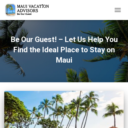
TOGG
NAVIG
Be Our Guest! – Let Us Help You
Find the Ideal Place to Stay on
Maui