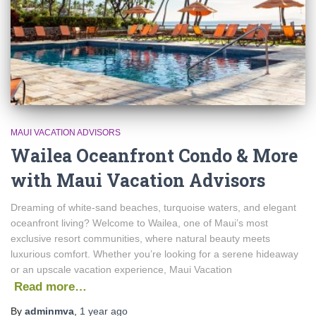
MAUI VACATION ADVISORS
Wailea Oceanfront Condo & More
with Maui Vacation Advisors
Dreaming of white-sand beaches, turquoise waters, and elegant
oceanfront living? Welcome to Wailea, one of Maui’s most
exclusive resort communities, where natural beauty meets
luxurious comfort. Whether you’re looking for a serene hideaway
or an upscale vacation experience, Maui Vacation
Read more…
By
adminmva
,
1 year
ago