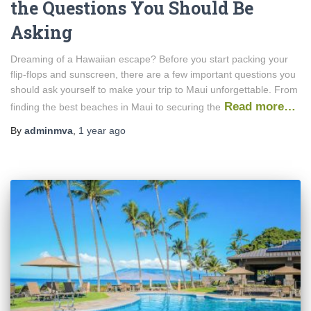
the Questions You Should Be
Asking
Dreaming of a Hawaiian escape? Before you start packing your
flip-flops and sunscreen, there are a few important questions you
should ask yourself to make your trip to Maui unforgettable. From
Read more…
finding the best beaches in Maui to securing the
By
adminmva
,
1 year
ago