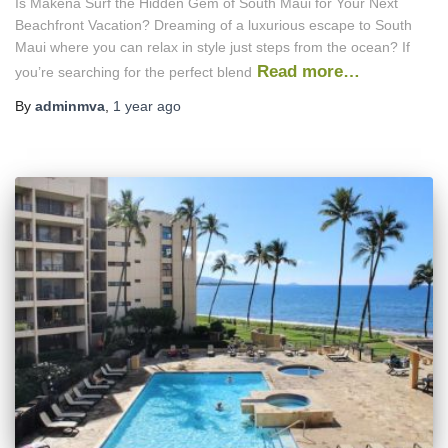
Is Makena Surf the Hidden Gem of South Maui for Your Next
Beachfront Vacation? Dreaming of a luxurious escape to South
Maui where you can relax in style just steps from the ocean? If
Read more…
you’re searching for the perfect blend
By
adminmva
,
1 year
ago