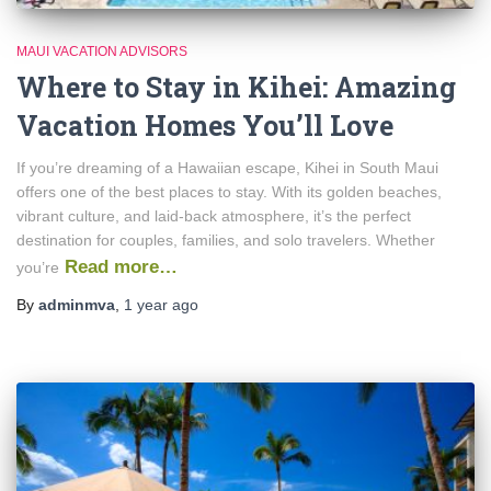
MAUI VACATION ADVISORS
Where to Stay in Kihei: Amazing
Vacation Homes You’ll Love
If you’re dreaming of a Hawaiian escape, Kihei in South Maui
offers one of the best places to stay. With its golden beaches,
vibrant culture, and laid-back atmosphere, it’s the perfect
destination for couples, families, and solo travelers. Whether
Read more…
you’re
By
adminmva
,
1 year
ago