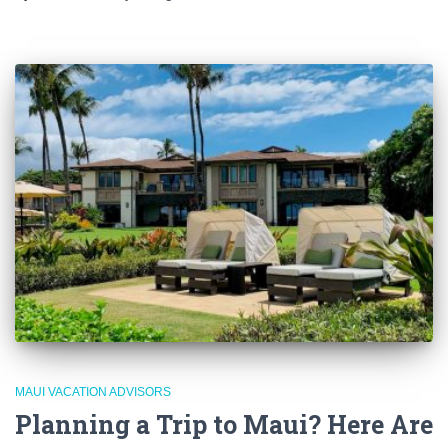
MAUI VACATION ADVISORS
Planning a Trip to Maui? Here Are