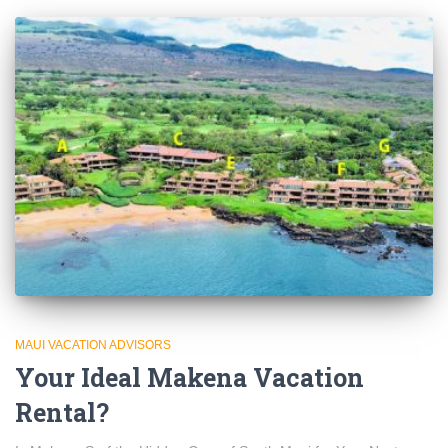
MAUI VACATION ADVISORS
Your Ideal Makena Vacation
Rental?