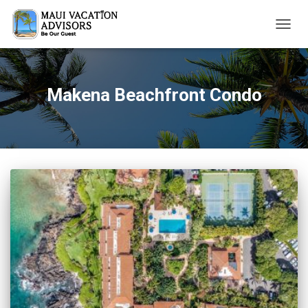
TOGG
NAVIG
Makena Beachfront Condo