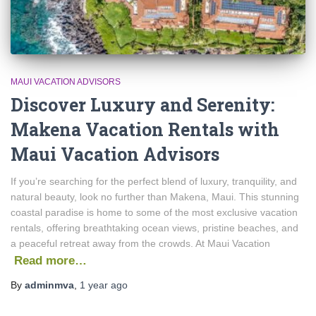
MAUI VACATION ADVISORS
Discover Luxury and Serenity:
Makena Vacation Rentals with
Maui Vacation Advisors
If you’re searching for the perfect blend of luxury, tranquility, and
natural beauty, look no further than Makena, Maui. This stunning
coastal paradise is home to some of the most exclusive vacation
rentals, offering breathtaking ocean views, pristine beaches, and
a peaceful retreat away from the crowds. At Maui Vacation
Read more…
By
adminmva
,
1 year
ago