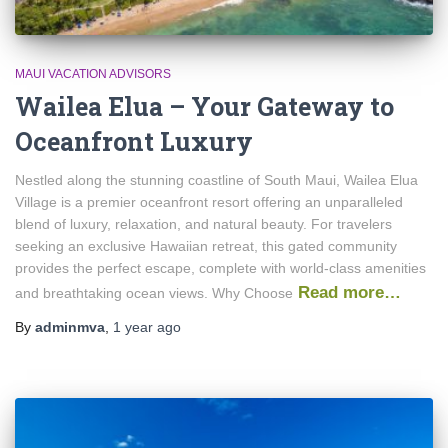
MAUI VACATION ADVISORS
Wailea Elua – Your Gateway to
Oceanfront Luxury
Nestled along the stunning coastline of South Maui, Wailea Elua
Village is a premier oceanfront resort offering an unparalleled
blend of luxury, relaxation, and natural beauty. For travelers
seeking an exclusive Hawaiian retreat, this gated community
provides the perfect escape, complete with world-class amenities
Read more…
and breathtaking ocean views. Why Choose
By
adminmva
,
1 year
ago