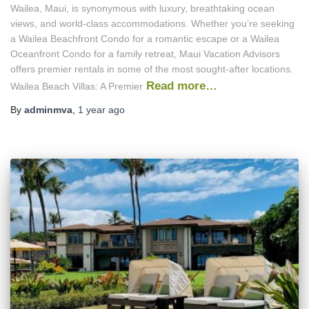
Wailea, Maui, is synonymous with luxury, breathtaking ocean
views, and world-class accommodations. Whether you’re seeking
a Wailea Beachfront Condo for a romantic escape or a Wailea
Oceanfront Condo for a family retreat, Maui Vacation Advisors
offers premier rentals in some of the most sought-after locations.
Read more…
Wailea Beach Villas: A Premier
By
adminmva
,
1 year
ago