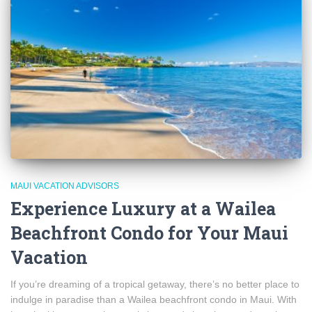
MAUI VACATION ADVISORS
Experience Luxury at a Wailea
Beachfront Condo for Your Maui
Vacation
If you’re dreaming of a tropical getaway, there’s no better place to
indulge in paradise than a Wailea beachfront condo in Maui. With