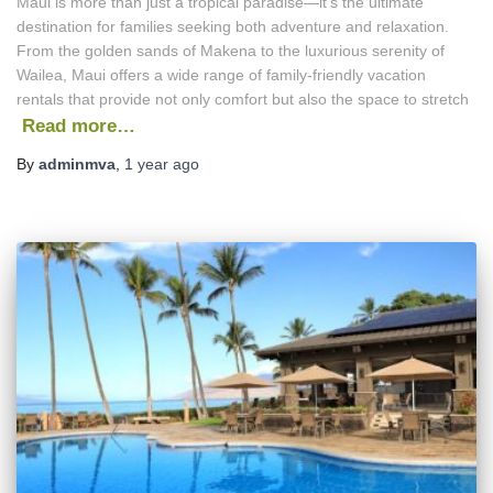
Maui is more than just a tropical paradise—it’s the ultimate
destination for families seeking both adventure and relaxation.
From the golden sands of Makena to the luxurious serenity of
Wailea, Maui offers a wide range of family-friendly vacation
rentals that provide not only comfort but also the space to stretch
Read more…
By
adminmva
,
1 year
ago