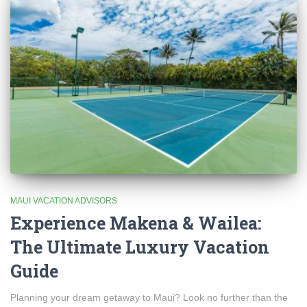
MAUI VACATION ADVISORS
Experience Makena & Wailea:
The Ultimate Luxury Vacation
Guide
Planning your dream getaway to Maui? Look no further than the