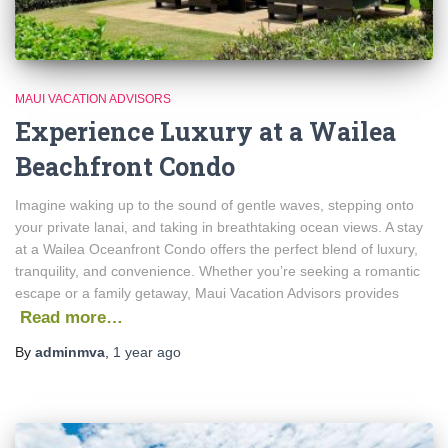
MAUI VACATION ADVISORS
Experience Luxury at a Wailea
Beachfront Condo
Imagine waking up to the sound of gentle waves, stepping onto
your private lanai, and taking in breathtaking ocean views. A stay
at a Wailea Oceanfront Condo offers the perfect blend of luxury,
tranquility, and convenience. Whether you’re seeking a romantic
escape or a family getaway, Maui Vacation Advisors provides
Read more…
By
adminmva
,
1 year
ago