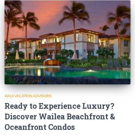
MAUI VACATION ADVISORS
Ready to Experience Luxury?
Discover Wailea Beachfront &
Oceanfront Condos