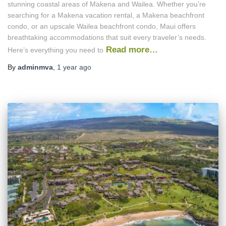
stunning coastal areas of Makena and Wailea. Whether you’re
searching for a Makena vacation rental, a Makena beachfront
condo, or an upscale Wailea beachfront condo, Maui offers
breathtaking accommodations that suit every traveler’s needs.
Read more…
Here’s everything you need to
By
adminmva
,
1 year
ago