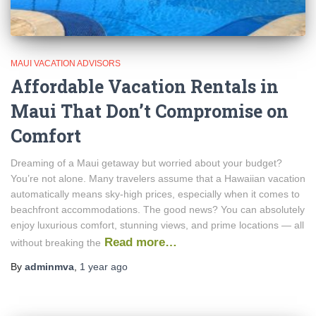
MAUI VACATION ADVISORS
Affordable Vacation Rentals in
Maui That Don’t Compromise on
Comfort
Dreaming of a Maui getaway but worried about your budget?
You’re not alone. Many travelers assume that a Hawaiian vacation
automatically means sky-high prices, especially when it comes to
beachfront accommodations. The good news? You can absolutely
enjoy luxurious comfort, stunning views, and prime locations — all
Read more…
without breaking the
By
adminmva
,
1 year
ago