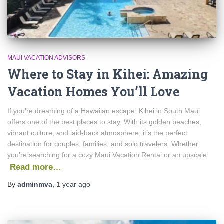
MAUI VACATION ADVISORS
Where to Stay in Kihei: Amazing
Vacation Homes You’ll Love
If you’re dreaming of a Hawaiian escape, Kihei in South Maui
offers one of the best places to stay. With its golden beaches,
vibrant culture, and laid-back atmosphere, it’s the perfect
destination for couples, families, and solo travelers. Whether
you’re searching for a cozy Maui Vacation Rental or an upscale
Read more…
By
adminmva
,
1 year
ago