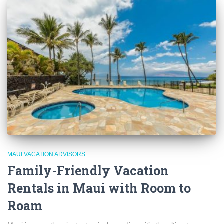
MAUI VACATION ADVISORS
Family-Friendly Vacation
Rentals in Maui with Room to
Roam