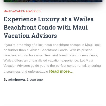
MAUI VACATION ADVISORS
Experience Luxury at a Wailea
Beachfront Condo with Maui
Vacation Advisors
If you’re dreaming of a luxurious beachfront escape in Maui, look
no further than a Wailea Beachfront Condo. With its pristine
beaches, world-class amenities, and breathtaking ocean views,
Wailea offers an unparalleled vacation experience. Let Maui
Vacation Advisors guide you to the perfect condo rental, ensuring
Read more…
a seamless and unforgettable
By
adminmva
,
1 year
ago