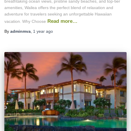
breathtaking ocean views, pristine sandy beaches, and top-tier
amenities, Wailea offers the perfect blend of relaxation and
adventure for travelers seeking an unforgettable Hawaiian
Read more…
vacation. Why Choose
By
adminmva
,
1 year
ago