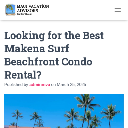
T
O
G
Looking for the Best
G
L
E
Makena Surf
N
A
Beachfront Condo
V
I
G
Rental?
A
T
Published by
adminmva
on
March 25, 2025
I
O
N