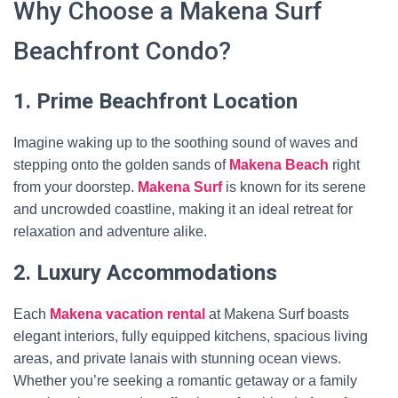
Why Choose a Makena Surf
Beachfront Condo?
1. Prime Beachfront Location
Imagine waking up to the soothing sound of waves and
stepping onto the golden sands of
Makena Beach
right
from your doorstep.
Makena Surf
is known for its serene
and uncrowded coastline, making it an ideal retreat for
relaxation and adventure alike.
2. Luxury Accommodations
Each
Makena vacation rental
at Makena Surf boasts
elegant interiors, fully equipped kitchens, spacious living
areas, and private lanais with stunning ocean views.
Whether you’re seeking a romantic getaway or a family