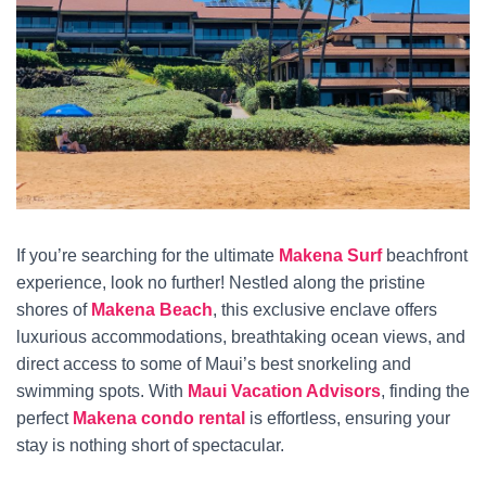
If you’re searching for the ultimate
Makena Surf
beachfront
experience, look no further! Nestled along the pristine
shores of
Makena Beach
, this exclusive enclave offers
luxurious accommodations, breathtaking ocean views, and
direct access to some of Maui’s best snorkeling and
swimming spots. With
Maui Vacation Advisors
, finding the
perfect
Makena condo rental
is effortless, ensuring your
stay is nothing short of spectacular.