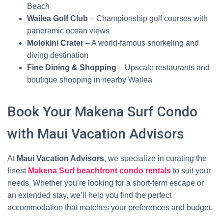
Beach
Wailea Golf Club
– Championship golf courses with
panoramic ocean views
Molokini Crater
– A world-famous snorkeling and
diving destination
Fine Dining & Shopping
– Upscale restaurants and
boutique shopping in nearby Wailea
Book Your Makena Surf Condo
with Maui Vacation Advisors
At
Maui Vacation Advisors
, we specialize in curating the
finest
Makena Surf beachfront condo rentals
to suit your
needs. Whether you’re looking for a short-term escape or
an extended stay, we’ll help you find the perfect
accommodation that matches your preferences and budget.