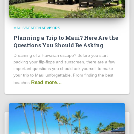
MAUI VACATION ADVISORS
Planning a Trip to Maui? Here Are the
Questions You Should Be Asking
Dreaming of a Hawaiian escape? Before you start
packing your flip-flops and sunscreen, there are a few
important questions you should ask yourself to make
your trip to Maui unforgettable. From finding the best
Read more…
beaches