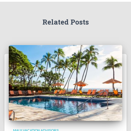
Related Posts
MAUI VACATION ADVISORS