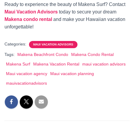
Ready to experience the beauty of Makena Surf? Contact
Maui Vacation Advisors
today to secure your dream
Makena condo rental
and make your Hawaiian vacation
unforgettable!
Categories:
MAUI VACATION ADVISORS
Tags:
Makena Beachfront Condo
Makena Condo Rental
Makena Surf
Makena Vacation Rental
maui vacation advisors
Maui vacation agency
Maui vacation planning
mauivacationadvisors