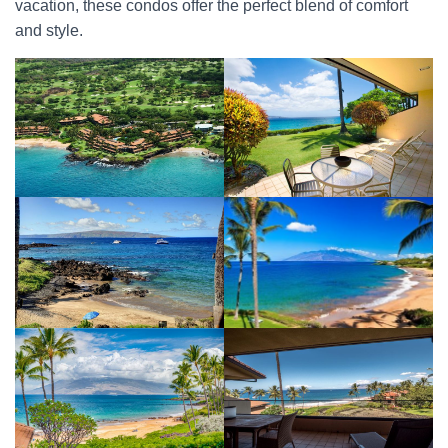
vacation, these condos offer the perfect blend of comfort
and style.