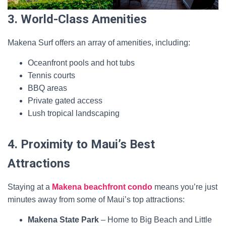
3. World-Class Amenities
Makena Surf offers an array of amenities, including:
Oceanfront pools and hot tubs
Tennis courts
BBQ areas
Private gated access
Lush tropical landscaping
4. Proximity to Maui’s Best
Attractions
Staying at a
Makena beachfront condo
means you’re just
minutes away from some of Maui’s top attractions:
Makena State Park
– Home to Big Beach and Little