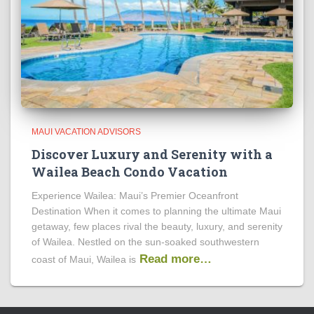
MAUI VACATION ADVISORS
Discover Luxury and Serenity with a
Wailea Beach Condo Vacation
Experience Wailea: Maui’s Premier Oceanfront
Destination When it comes to planning the ultimate Maui
getaway, few places rival the beauty, luxury, and serenity
of Wailea. Nestled on the sun-soaked southwestern
Read more…
coast of Maui, Wailea is