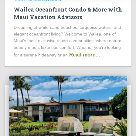
Wailea Oceanfront Condo & More with
Maui Vacation Advisors
Dreaming of white-sand beaches, turquoise waters, and
elegant oceanfront living? Welcome to Wailea, one of
Maui’s most exclusive resort communities, where natural
beauty meets luxurious comfort. Whether you’re looking
Read more…
for a serene hideaway or an