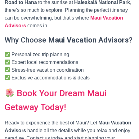
Road to Hana
to the sunrise at
Haleakalā National Park
,
there’s so much to explore. Planning the perfect itinerary
can be overwhelming, but that’s where
Maui Vacation
Advisors
comes in.
Why Choose
Maui Vacation Advisors
?
Personalized trip planning
Expert local recommendations
Stress-free vacation coordination
Exclusive accommodations & deals
Book Your Dream Maui
Getaway Today!
Ready to experience the best of Maui? Let
Maui Vacation
Advisors
handle all the details while you relax and enjoy
paradise. Contact us today and start planning your