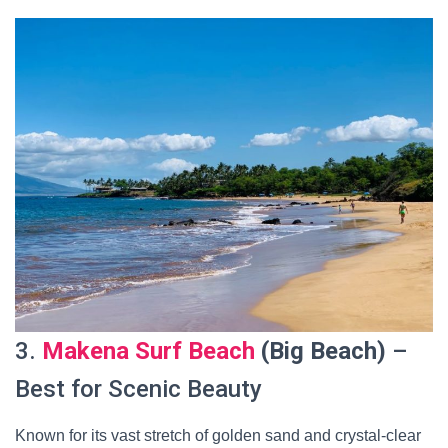
3.
Makena Surf Beach
(Big Beach)
–
Best for Scenic Beauty
Known for its vast stretch of golden sand and crystal-clear