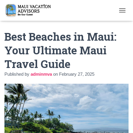
T
O
G
Best Beaches in Maui:
G
L
E
Your Ultimate Maui
N
A
Travel Guide
V
I
G
Published by
adminmva
on
February 27, 2025
A
T
I
O
N