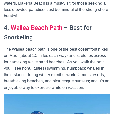
waters, Makena Beach is a must-visit for those seeking a
less crowded paradise. Just be mindful of the strong shore
breaks!
4.
Wailea Beach Path
– Best for
Snorkeling
The Wailea beach path is one of the best oceanfront hikes
on Maui (about 1.5 miles each way) and stretches across
four amazing white sand beaches. As you walk the path,
you’ll see honu (turtles) swimming, humpback whales in
the distance during winter months, world famous resorts,
breathtaking beaches, and picturesque sunsets; and it’s an
enjoyable way to exercise while on vacation.