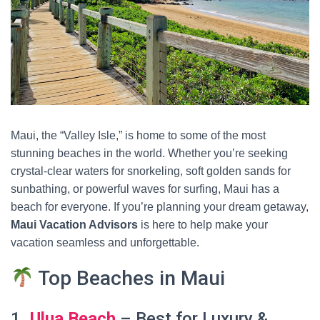
Maui, the “Valley Isle,” is home to some of the most
stunning beaches in the world. Whether you’re seeking
crystal-clear waters for snorkeling, soft golden sands for
sunbathing, or powerful waves for surfing, Maui has a
beach for everyone. If you’re planning your dream getaway,
Maui Vacation Advisors
is here to help make your
vacation seamless and unforgettable.
Top Beaches in Maui
1.
Ulua Beach
– Best for Luxury &