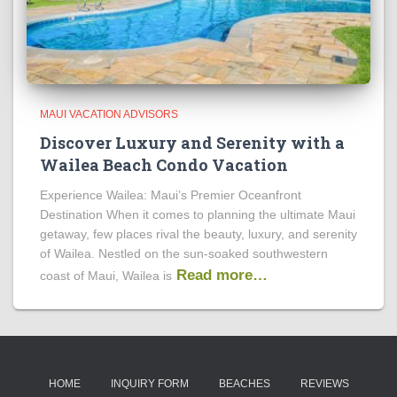
MAUI VACATION ADVISORS
Discover Luxury and Serenity with a
Wailea Beach Condo Vacation
Experience Wailea: Maui’s Premier Oceanfront
Destination When it comes to planning the ultimate Maui
getaway, few places rival the beauty, luxury, and serenity
of Wailea. Nestled on the sun-soaked southwestern
Read more…
coast of Maui, Wailea is
HOME
INQUIRY FORM
BEACHES
REVIEWS