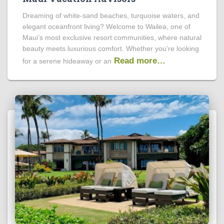
Dreaming of white-sand beaches, turquoise waters, and
elegant oceanfront living? Welcome to Wailea, one of
Maui’s most exclusive resort communities, where natural
beauty meets luxurious comfort. Whether you’re looking
Read more…
for a serene hideaway or an