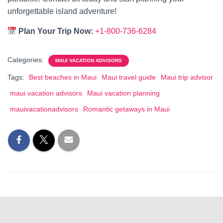
unforgettable island adventure!
Plan Your Trip Now:
+1-800-736-6284
Categories:
MAUI VACATION ADVISORS
Tags:
Best beaches in Maui
Maui travel guide
Maui trip advisor
maui vacation advisors
Maui vacation planning
mauivacationadvisors
Romantic getaways in Maui