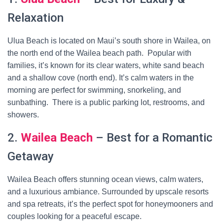
Relaxation
Ulua Beach is located on Maui’s south shore in Wailea, on
the north end of the Wailea beach path. Popular with
families, it’s known for its clear waters, white sand beach
and a shallow cove (north end). It’s calm waters in the
morning are perfect for swimming, snorkeling, and
sunbathing. There is a public parking lot, restrooms, and
showers.
2.
Wailea Beach
– Best for a Romantic
Getaway
Wailea Beach offers stunning ocean views, calm waters,
and a luxurious ambiance. Surrounded by upscale resorts
and spa retreats, it’s the perfect spot for honeymooners and
couples looking for a peaceful escape.