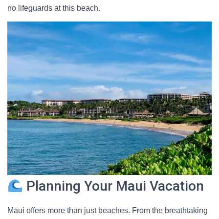
no lifeguards at this beach.
Planning Your Maui Vacation
Maui offers more than just beaches. From the breathtaking