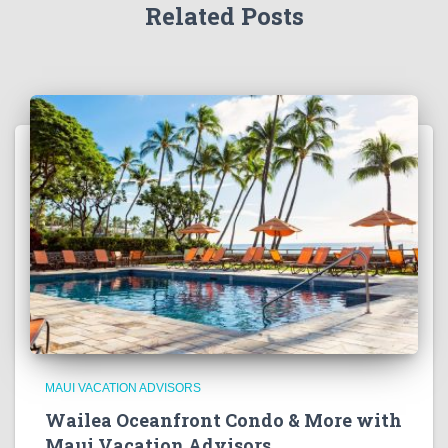
Related Posts
MAUI VACATION ADVISORS
Wailea Oceanfront Condo & More with
Maui Vacation Advisors