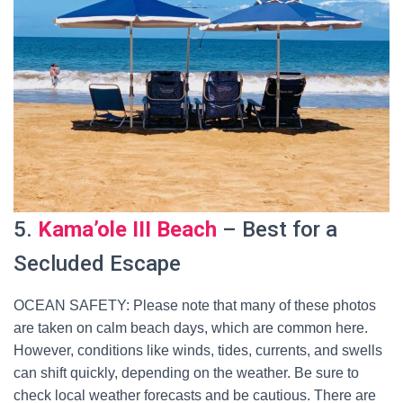
5.
Kama’ole III Beach
– Best for a
Secluded Escape
OCEAN SAFETY: Please note that many of these photos
are taken on calm beach days, which are common here.
However, conditions like winds, tides, currents, and swells
can shift quickly, depending on the weather. Be sure to
check local weather forecasts and be cautious. There are