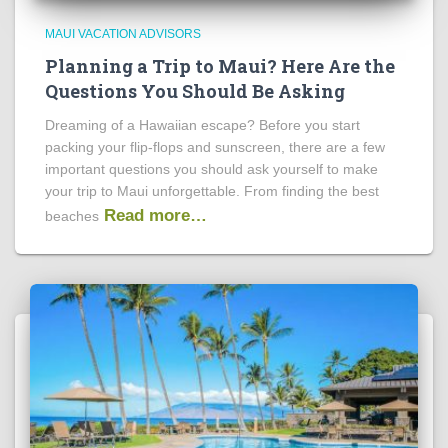
MAUI VACATION ADVISORS
Planning a Trip to Maui? Here Are the
Questions You Should Be Asking
Dreaming of a Hawaiian escape? Before you start
packing your flip-flops and sunscreen, there are a few
important questions you should ask yourself to make
your trip to Maui unforgettable. From finding the best
Read more…
beaches